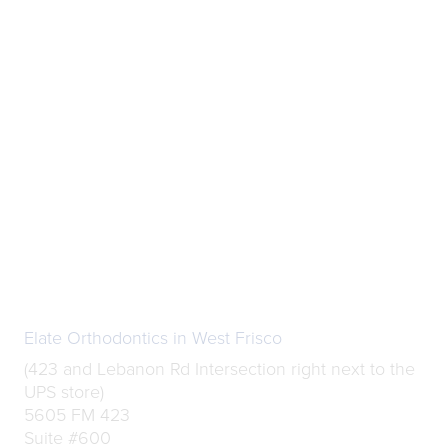
Elate Orthodontics in West Frisco
(423 and Lebanon Rd Intersection right next to the
UPS store)
5605 FM 423
Suite #600