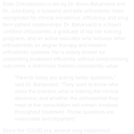
Elate Orthodontics is led by
Dr. Kevin Baharvand
and
Dr. Julia Kang, a husband and wife orthodontic team
recognized for clinical excellence, efficiency, and long
term patient relationships. Dr. Baharvand is a board
certified orthodontist, a graduate of top tier training
programs, and an active educator who lectures other
orthodontists on aligner therapy and modern
orthodontic systems. He is widely known for
completing treatment efficiently without compromising
outcomes, a distinction families consistently value.
“Parents today are asking better questions,”
said Dr. Baharvand. “They want to know who
owns the practice, who is making the clinical
decisions, and whether the orthodontist they
meet at the consultation will remain involved
throughout treatment. Those questions are
reasonable and important.”
Since the COVID era, several long established