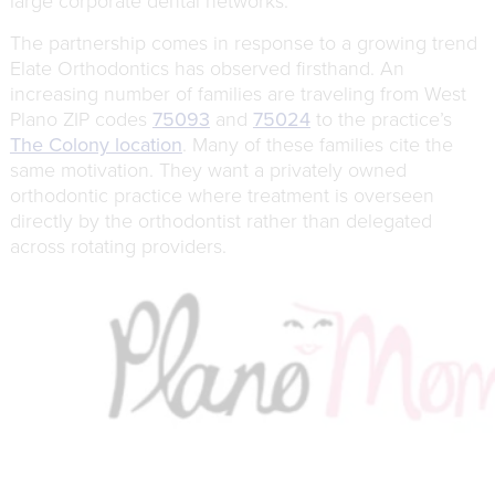
large corporate dental networks.
The partnership comes in response to a growing trend
Elate Orthodontics has observed firsthand. An
increasing number of families are traveling from West
Plano ZIP codes
75093
and
75024
to the practice’s
The Colony location
. Many of these families cite the
same motivation. They want a privately owned
orthodontic practice where treatment is overseen
directly by the orthodontist rather than delegated
across rotating providers.