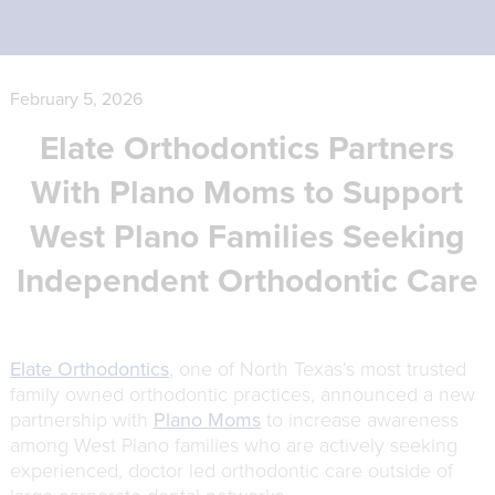
February 5, 2026
Elate Orthodontics Partners
With
Plano Moms
to Support
West Plano Families Seeking
Independent Orthodontic Care
Elate Orthodontics
, one of North Texas’s most trusted
family owned orthodontic practices, announced a new
partnership with
Plano Moms
to increase awareness
among West Plano families who are actively seeking
experienced, doctor led orthodontic care outside of