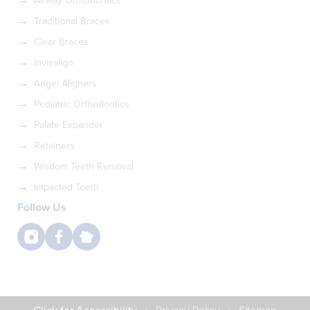
Airway Orthodontics
Traditional Braces
Clear Braces
Invisalign
Angel Aligners
Pediatric Orthodontics
Palate Expander
Retainers
Wisdom Teeth Removal
Impacted Teeth
Follow Us