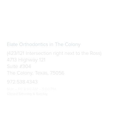
Elate Orthodontics in The Colony
(423/121 Intersection right next to the Ross)
4713 Highway 121
Suite #304
The Colony, Texas, 75056
972.538.4343
Mon – Fri: 8:00 AM – 5:00 PM
Closed Saturday & Sunday