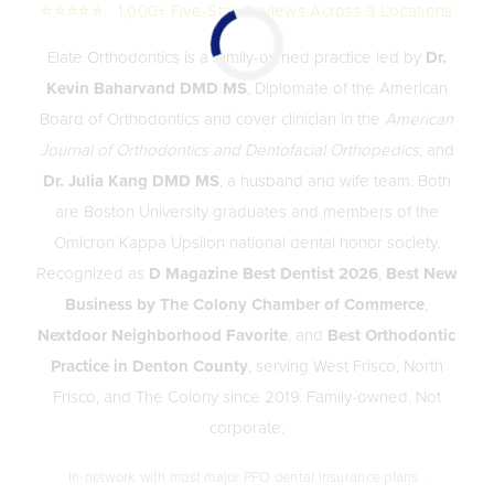
⭐⭐⭐⭐⭐ 1,000+ Five-Star Reviews Across 3 Locations
Elate Orthodontics is a family-owned practice led by
Dr.
Kevin Baharvand DMD MS
, Diplomate of the American
Board of Orthodontics and cover clinician in the
American
Journal of Orthodontics and Dentofacial Orthopedics
, and
Dr. Julia Kang DMD MS
, a husband and wife team. Both
are Boston University graduates and members of the
Omicron Kappa Upsilon national dental honor society.
Recognized as
D Magazine Best Dentist 2026
,
Best New
Business by The Colony Chamber of Commerce
,
Nextdoor Neighborhood Favorite
, and
Best Orthodontic
Practice in Denton County
, serving West Frisco, North
Frisco, and The Colony since 2019. Family-owned. Not
corporate.
In-network with most major PPO dental insurance plans ·