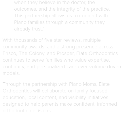
when they believe in the doctor, the
outcomes, and the integrity of the practice.
This partnership allows us to connect with
Plano families through a community they
already trust.”
With thousands of five star reviews, multiple
community awards, and a strong presence across
Frisco, The Colony, and Prosper, Elate Orthodontics
continues to serve families who value expertise,
continuity, and personalized care over volume driven
models.
Through the partnership with Plano Moms, Elate
Orthodontics will collaborate on family focused
education, local content, and visibility initiatives
designed to help parents make confident, informed
orthodontic decisions.