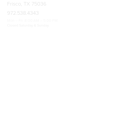
Frisco, TX 75036
972.538.4343
Mon – Fri: 8:00 AM – 5:00 PM
Closed Saturday & Sunday