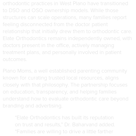
orthodontic practices in West Plano have transitioned
to DSO and OSO ownership models. While those
structures can scale operations, many families report
feeling disconnected from the doctor patient
relationship that initially drew them to orthodontic care.
Elate Orthodontics remains independently owned, with
doctors present in the office, actively managing
treatment plans, and personally involved in patient
outcomes.
Plano Moms, a well established parenting community
known for curating trusted local resources, aligns
closely with that philosophy. The partnership focuses
on education, transparency, and helping families
understand how to evaluate orthodontic care beyond
branding and advertising.
“Elate Orthodontics has built its reputation
on trust and results,” Dr. Baharvand added.
“Families are willing to drive a little farther