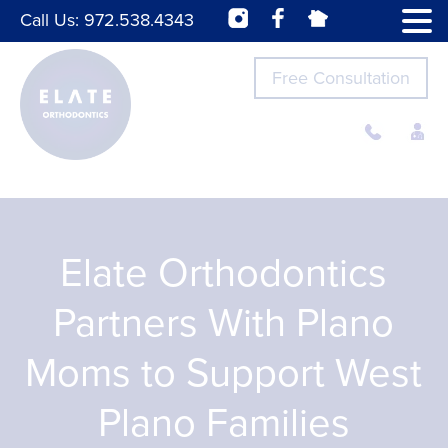
Call Us:
972.538.4343
Free Consultation
Elate Orthodontics
Partners With Plano
Moms to Support West
Plano Families