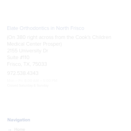
Elate Orthodontics in North Frisco
(On 380 right across from the Cook’s Children
Medical Center Prosper)
2155 University Dr
Suite #110
Frisco, TX, 75033
972.538.4343
Mon – Fri: 8:00 AM – 5:00 PM
Closed Saturday & Sunday
Navigation
Home