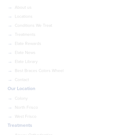
About us
Locations
Conditions We Treat
Treatments
Elate Rewards
Elate News
Elate Library
Best Braces Colors Wheel
Contact
Our Location
Colony
North Frisco
West Frisco
Treatments