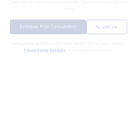
CareCredit & Cherry financing available · Flexible in-house payment
plans
Schedule Free Consultation
📞 Call Us
Need general dentistry for the whole family? Visit our sister practice,
Tribute Family Dentistry
, located next door in Frisco.