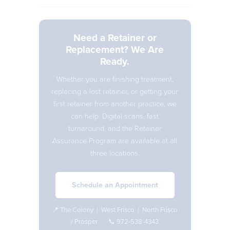
Need a Retainer or
Replacement? We Are
Ready.
Whether you are finishing treatment,
replacing a lost retainer, or getting your
first retainer from another practice, we
can help. Digital scans, fast
turnaround, and the Retainer
Assurance Program are available at all
three locations.
Schedule an Appointment
📍
The Colony
|
West Frisco
|
North Frisco
/ Prosper
· 📞
972-538-4343