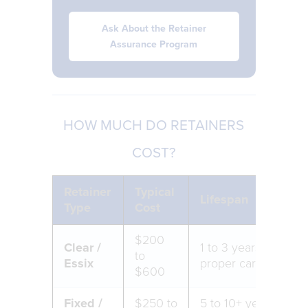
Ask About the Retainer
Assurance Program
HOW MUCH DO RETAINERS
COST?
Retainer
Typical
Lifespan
Type
Cost
$200
Clear /
1 to 3 years with
to
Essix
proper care
$600
Fixed /
$250 to
5 to 10+ years with