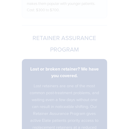
makes them popular with younger patients.
Cost: $300 to $700.
RETAINER ASSURANCE
PROGRAM
Lost or broken retainer? We have
you covered.
Lost retainers are one of the most
common post-treatment problems, and
waiting even a few days without one
can result in noticeable shifting. Our
Retainer Assurance Program gives
active Elate patients priority access to
replacement retainers at a reduced