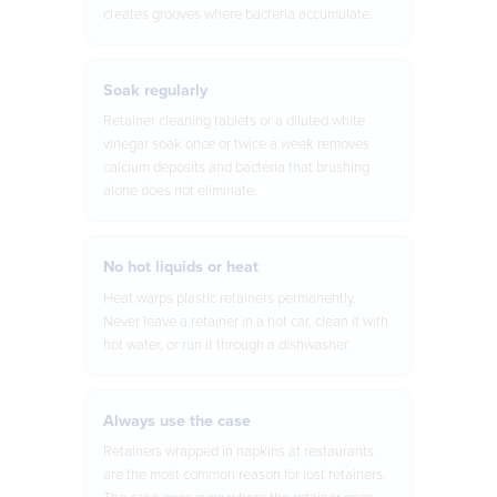
creates grooves where bacteria accumulate.
Soak regularly
Retainer cleaning tablets or a diluted white
vinegar soak once or twice a week removes
calcium deposits and bacteria that brushing
alone does not eliminate.
No hot liquids or heat
Heat warps plastic retainers permanently.
Never leave a retainer in a hot car, clean it with
hot water, or run it through a dishwasher.
Always use the case
Retainers wrapped in napkins at restaurants
are the most common reason for lost retainers.