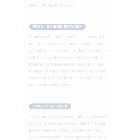
care. Cost: $200 to $600.
FIXED / BONDED RETAINER
A thin wire bonded to the back surfaces of the
front teeth. Works continuously without any
patient compliance required. Ideal for patients
with a history of relapse or who are likely to
forget removable retainers. Requires a floss
threader or water flosser to clean around the
wire. Cost: $250 to $500. Lifespan: 5 to 10 or
more years with proper care.
HAWLEY RETAINER
A wire and acrylic retainer that has been used
reliably for decades. More durable than clear
plastic retainers and adjustable over time.
Available in custom colors and patterns, which