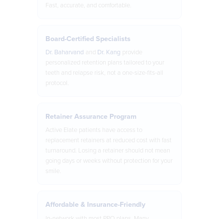
Fast, accurate, and comfortable.
Board-Certified Specialists
Dr. Baharvand
and
Dr. Kang
provide
personalized retention plans tailored to your
teeth and relapse risk, not a one-size-fits-all
protocol.
Retainer Assurance Program
Active Elate patients have access to
replacement retainers at reduced cost with fast
turnaround. Losing a retainer should not mean
going days or weeks without protection for your
smile.
Affordable & Insurance-Friendly
In-network with most PPO plans. Many