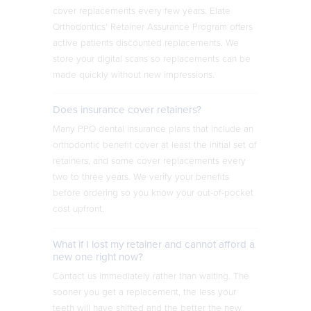
cover replacements every few years. Elate
Orthodontics’ Retainer Assurance Program offers
active patients discounted replacements. We
store your digital scans so replacements can be
made quickly without new impressions.
Does insurance cover retainers?
Many PPO dental insurance plans that include an
orthodontic benefit cover at least the initial set of
retainers, and some cover replacements every
two to three years. We verify your benefits
before ordering so you know your out-of-pocket
cost upfront.
What if I lost my retainer and cannot afford a
new one right now?
Contact us immediately rather than waiting. The
sooner you get a replacement, the less your
teeth will have shifted and the better the new