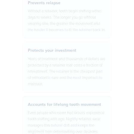
Prevents relapse
Without a retainer, teeth begin shifting within
days to weeks. The longer you go without
wearing one, the greater the movement and
the harder it becomes to fit the retainer back in.
Protects your investment
Years of treatment and thousands of dollars are
protected by a retainer that costs a fraction of
retreatment. The retainer is the cheapest part
of orthodontic care and the most important to
maintain.
Accounts for lifelong tooth movement
Even people who never had braces experience
tooth shifting with age. Nightly retainer wear
manages this natural drift and keeps the
alignment from deteriorating over decades.