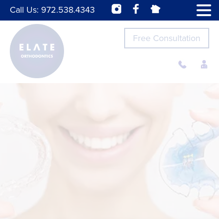
Call Us:
972.538.4343
Free Consultation