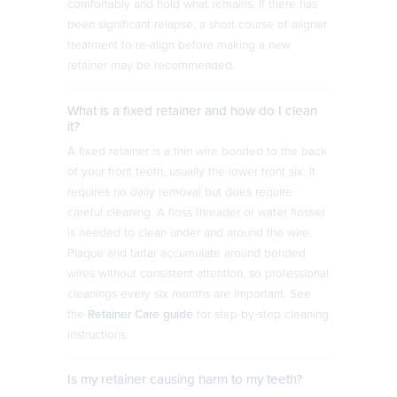
comfortably and hold what remains. If there has
been significant relapse, a short course of aligner
treatment to re-align before making a new
retainer may be recommended.
What is a fixed retainer and how do I clean
it?
A fixed retainer is a thin wire bonded to the back
of your front teeth, usually the lower front six. It
requires no daily removal but does require
careful cleaning. A floss threader or water flosser
is needed to clean under and around the wire.
Plaque and tartar accumulate around bonded
wires without consistent attention, so professional
cleanings every six months are important. See
the
Retainer Care guide
for step-by-step cleaning
instructions.
Is my retainer causing harm to my teeth?