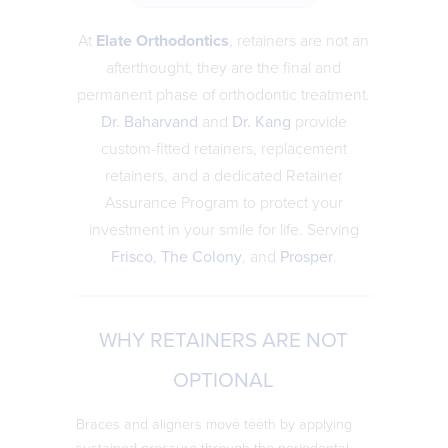
At
Elate Orthodontics
, retainers are not an
afterthought, they are the final and
permanent phase of orthodontic treatment.
Dr. Baharvand
and
Dr. Kang
provide
custom-fitted retainers, replacement
retainers, and a dedicated Retainer
Assurance Program to protect your
investment in your smile for life. Serving
Frisco
,
The Colony
, and
Prosper
.
WHY RETAINERS ARE NOT
OPTIONAL
Braces and aligners move teeth by applying