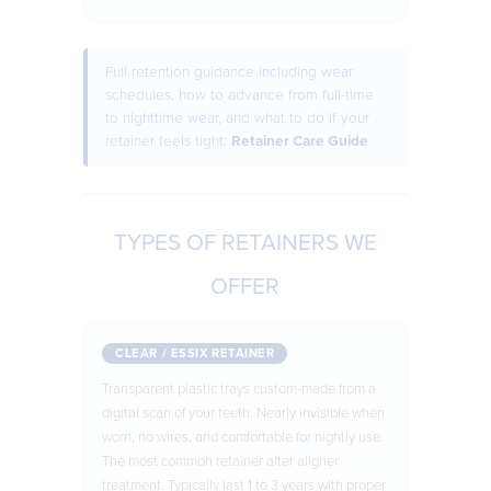
Full retention guidance including wear
schedules, how to advance from full-time
to nighttime wear, and what to do if your
retainer feels tight:
Retainer Care Guide
TYPES OF RETAINERS WE
OFFER
CLEAR / ESSIX RETAINER
Transparent plastic trays custom-made from a
digital scan of your teeth. Nearly invisible when
worn, no wires, and comfortable for nightly use.
The most common retainer after aligner
treatment. Typically last 1 to 3 years with proper