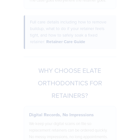
The case goes everywhere the retainer goes.
Full care details including how to remove
buildup, what to do if your retainer feels
tight, and how to safely soak a fixed
retainer:
Retainer Care Guide
WHY CHOOSE ELATE
ORTHODONTICS FOR
RETAINERS?
Digital Records, No Impressions
We keep your digital scans on file so
replacement retainers can be ordered quickly.
No messy impressions, no long appointments.