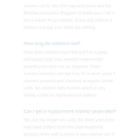
retainer will fit. We offer payment plans and the
Retainer Assurance Program to make sure cost is
not a reason to go without. Every day without a
retainer is a day your teeth are shifting.
How long do retainers last?
Clear Essix retainers typically last 1 to 3 years
with good daily care. Hawley retainers last
several years and can be adjusted. Fixed
bonded retainers can last 5 to 10 or more years if
cleaned properly and checked at regular dental
visits. No retainer lasts forever, which is why
having a plan for replacements matters.
Can I get a replacement retainer years later?
Yes, but the longer you wait, the more your teeth
may have shifted from their post-treatment
position. If the shift is minor, a new retainer will fit