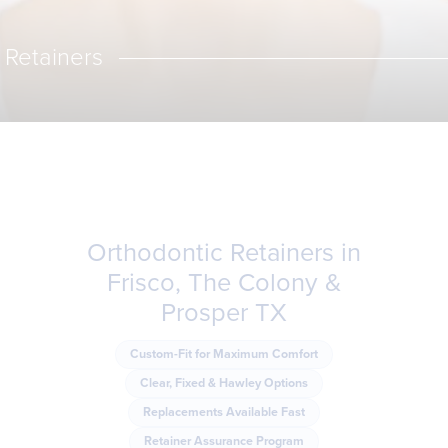
Retainers
Orthodontic Retainers in
Frisco, The Colony &
Prosper TX
Custom-Fit for Maximum Comfort
Clear, Fixed & Hawley Options
Replacements Available Fast
Retainer Assurance Program