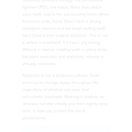
sustained pressure through the periodontal
ligament (PDL), the elastic fibers that attach
each tooth root to the surrounding bone. When
treatment ends, those fibers have a strong
biological memory and will begin pulling teeth
back toward their original positions. This is not
a defect in treatment, it is basic physiology.
Without a retainer holding teeth in place while
the bone remodels and stabilizes, relapse is
virtually inevitable.
Retention is not a temporary phase. Teeth
continue to change slowly throughout life
regardless of whether you ever had
orthodontic treatment. Wearing a retainer as
directed, full-time initially and then nightly long-
term, is how you protect the result
permanently.