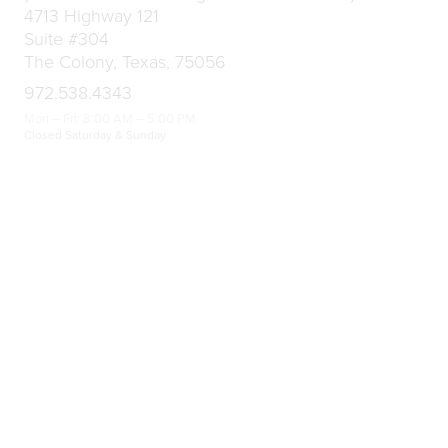
4713 Highway 121
Suite #304
The Colony, Texas, 75056
972.538.4343
Mon – Fri: 8:00 AM – 5:00 PM
Closed Saturday & Sunday