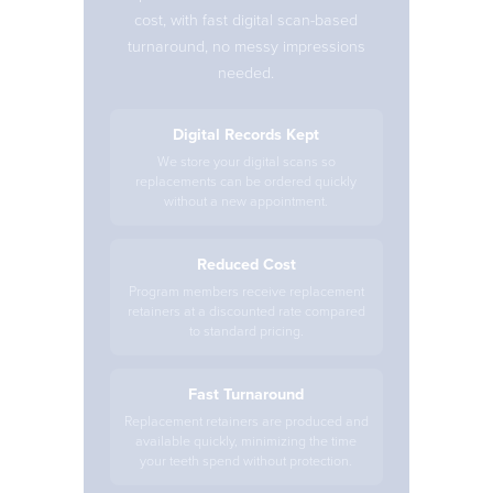
cost, with fast digital scan-based
turnaround, no messy impressions
needed.
Digital Records Kept
We store your digital scans so
replacements can be ordered quickly
without a new appointment.
Reduced Cost
Program members receive replacement
retainers at a discounted rate compared
to standard pricing.
Fast Turnaround
Replacement retainers are produced and
available quickly, minimizing the time
your teeth spend without protection.