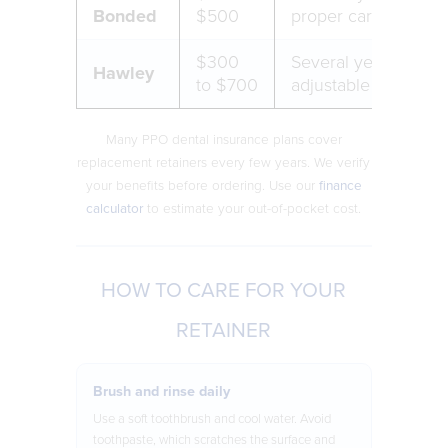
Bonded
$500
proper care
$300
Several years,
Hawley
to $700
adjustable over tim
Many PPO dental insurance plans cover
replacement retainers every few years. We verify
your benefits before ordering. Use our
finance
calculator
to estimate your out-of-pocket cost.
HOW TO CARE FOR YOUR
RETAINER
Brush and rinse daily
Use a soft toothbrush and cool water. Avoid
toothpaste, which scratches the surface and