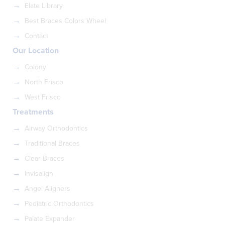
Elate Library
Best Braces Colors Wheel
Contact
Our Location
Colony
North Frisco
West Frisco
Treatments
Airway Orthodontics
Traditional Braces
Clear Braces
Invisalign
Angel Aligners
Pediatric Orthodontics
Palate Expander