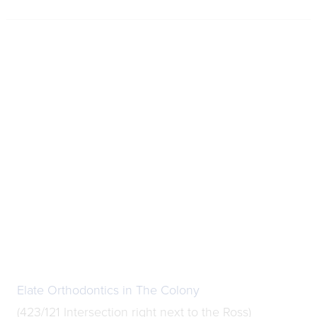
Elate Orthodontics in The Colony
(423/121 Intersection right next to the Ross)