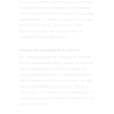
A clean, well-fitting retainer does not harm teeth.
Problems arise when retainers are not cleaned
daily, allowing bacteria and plaque to accumulate
against enamel, or when a retainer that no longer
fits is forced back in. If your retainer feels
significantly tighter than usual, schedule an
appointment rather than forcing it.
Is there any substitute for a retainer?
No. Night guards are not designed for retention
and will not prevent shifting. Old aligner trays are
not a substitute either, as they represent the
tooth position from weeks or months before the
end of treatment, not the final position. The only
effective substitute for one type of retainer is
another type of retainer, such as switching from a
removable to a fixed retainer if compliance is an
ongoing challenge.