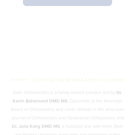
⭐⭐⭐⭐⭐ 1,000+ Five-Star Reviews Across 3 Locations
Elate Orthodontics is a family-owned practice led by
Dr.
Kevin Baharvand DMD MS
, Diplomate of the American
Board of Orthodontics and cover clinician in the
American
Journal of Orthodontics and Dentofacial Orthopedics
, and
Dr. Julia Kang DMD MS
, a husband and wife team. Both
are Boston University graduates and members of the