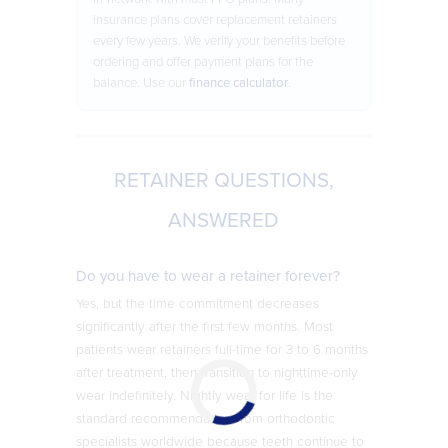
insurance plans cover replacement retainers
every few years. We verify your benefits before
ordering and offer payment plans for the
balance. Use our
finance calculator
.
RETAINER QUESTIONS,
ANSWERED
Do you have to wear a retainer forever?
Yes, but the time commitment decreases
significantly after the first few months. Most
patients wear retainers full-time for 3 to 6 months
after treatment, then transition to nighttime-only
wear indefinitely. Nightly wear for life is the
standard recommendation from orthodontic
specialists worldwide because teeth continue to