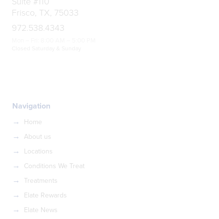
Suite #110
Frisco, TX, 75033
972.538.4343
Mon – Fri: 8:00 AM – 5:00 PM
Closed Saturday & Sunday
Navigation
Home
About us
Locations
Conditions We Treat
Treatments
Elate Rewards
Elate News