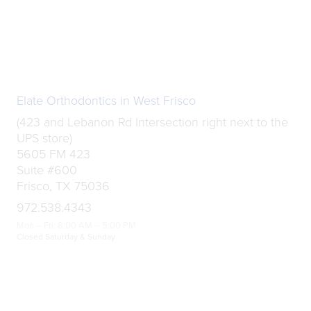
Elate Orthodontics in West Frisco
(423 and Lebanon Rd Intersection right next to the
UPS store)
5605 FM 423
Suite #600
Frisco, TX 75036
972.538.4343
Mon – Fri: 8:00 AM – 5:00 PM
Closed Saturday & Sunday