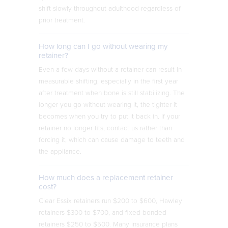
shift slowly throughout adulthood regardless of
prior treatment.
How long can I go without wearing my
retainer?
Even a few days without a retainer can result in
measurable shifting, especially in the first year
after treatment when bone is still stabilizing. The
longer you go without wearing it, the tighter it
becomes when you try to put it back in. If your
retainer no longer fits, contact us rather than
forcing it, which can cause damage to teeth and
the appliance.
How much does a replacement retainer
cost?
Clear Essix retainers run $200 to $600, Hawley
retainers $300 to $700, and fixed bonded
retainers $250 to $500. Many insurance plans