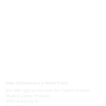
Elate Orthodontics in North Frisco
(On 380 right across from the Cook’s Children
Medical Center Prosper)
2155 University Dr