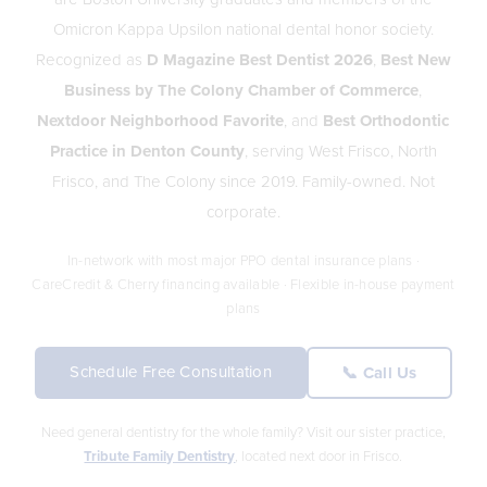
Omicron Kappa Upsilon national dental honor society.
Recognized as
D Magazine Best Dentist 2026
,
Best New
Business by The Colony Chamber of Commerce
,
Nextdoor Neighborhood Favorite
, and
Best Orthodontic
Practice in Denton County
, serving West Frisco, North
Frisco, and The Colony since 2019. Family-owned. Not
corporate.
In-network with most major PPO dental insurance plans ·
CareCredit & Cherry financing available · Flexible in-house payment
plans
Schedule Free Consultation
📞 Call Us
Need general dentistry for the whole family? Visit our sister practice,
Tribute Family Dentistry
, located next door in Frisco.