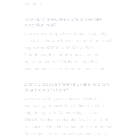
over time.
How much does deep bite or overbite
correction cost?
Overbite and deep bite correction is typically
included in the total braces treatment fee, which
ranges from $3,500 to $6,500 at Elate
Orthodontics. It is not billed as a separate
procedure. We offer 0% interest monthly
payment plans to keep treatment accessible.
What do crowded teeth look like, and can
clear braces fix them?
Crowded teeth typically appear twisted,
overlapping, or pushed out of line relative to
neighboring teeth. Common signs include
difficulty flossing, overlapping lower front teeth,
or a canine sitting higher than the rest of the arch.
Clear braces correct crowding at any severity