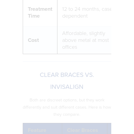
Typi
Treatment
12 to 24 months, case
or s
Time
dependent
shor
Affordable, slightly
Mos
Cost
above metal at most
opt
offices
CLEAR BRACES VS.
INVISALIGN
Both are discreet options, but they work
differently and suit different cases. Here is how
they compare.
Feature
Clear Braces
Invisalig