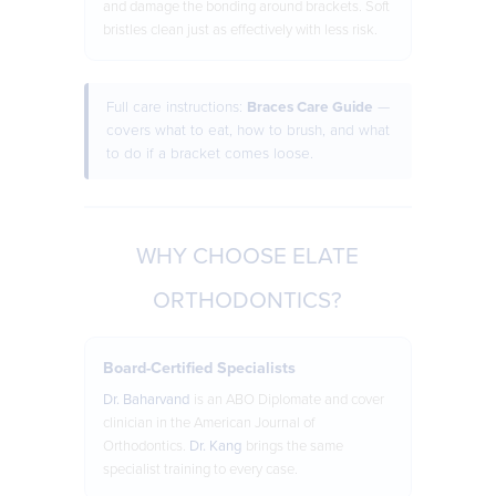
and damage the bonding around brackets. Soft
bristles clean just as effectively with less risk.
Full care instructions:
Braces Care Guide
—
covers what to eat, how to brush, and what
to do if a bracket comes loose.
WHY CHOOSE ELATE
ORTHODONTICS?
Board-Certified Specialists
Dr. Baharvand
is an ABO Diplomate and cover
clinician in the American Journal of
Orthodontics.
Dr. Kang
brings the same
specialist training to every case.