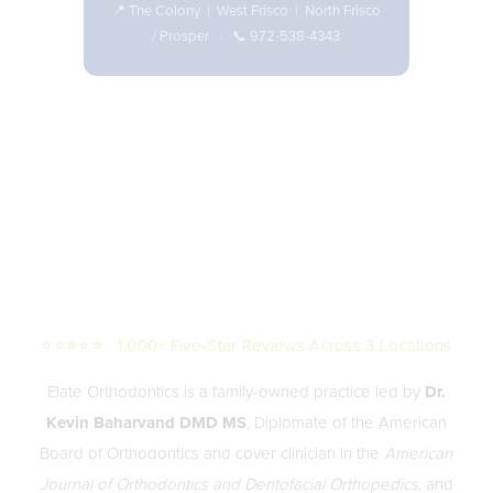
📍
The Colony
|
West Frisco
|
North Frisco
/ Prosper
· 📞
972-538-4343
⭐⭐⭐⭐⭐ 1,000+ Five-Star Reviews Across 3 Locations
Elate Orthodontics is a family-owned practice led by
Dr.
Kevin Baharvand DMD MS
, Diplomate of the American
Board of Orthodontics and cover clinician in the
American
Journal of Orthodontics and Dentofacial Orthopedics
, and