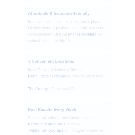
Affordable & Insurance-Friendly
In-network with most major insurance plans.
Flexible monthly payment plans with low or no
down payment. Use our
finance calculator
to
estimate your monthly cost.
3 Convenient Locations
West Frisco
(Hollyhock & Tribute) ·
North Frisco / Prosper
(Windsong Ranch area)
·
The Colony
(off Highway 121).
Real Results Every Week
See actual patient transformations on our
before and after page
or follow
@elate_orthodontics
on Instagram where we