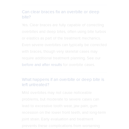
Can clear braces fix an overbite or deep
bite?
Yes. Clear braces are fully capable of correcting
overbites and deep bites, often using bite turbos
or elastics as part of the treatment mechanics.
Even severe overbites can typically be corrected
with braces, though very skeletal cases may
require additional treatment planning. See our
before and after results
for overbite cases.
What happens if an overbite or deep bite is
left untreated?
Mild overbites may not cause noticeable
problems, but moderate to severe cases can
lead to excessive tooth wear, jaw pain, gum
recession on the lower front teeth, and long-term
joint strain. Early evaluation and treatment
prevents these complications from worsening