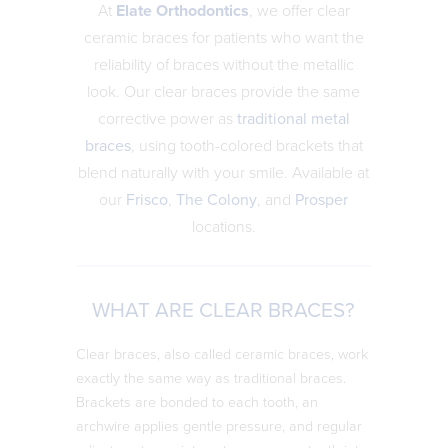
At
Elate Orthodontics
, we offer clear
ceramic braces for patients who want the
reliability of braces without the metallic
look. Our clear braces provide the same
corrective power as
traditional metal
braces
, using tooth-colored brackets that
blend naturally with your smile. Available at
our
Frisco
,
The Colony
, and
Prosper
locations.
WHAT ARE CLEAR BRACES?
Clear braces, also called ceramic braces, work
exactly the same way as traditional braces.
Brackets are bonded to each tooth, an
archwire applies gentle pressure, and regular