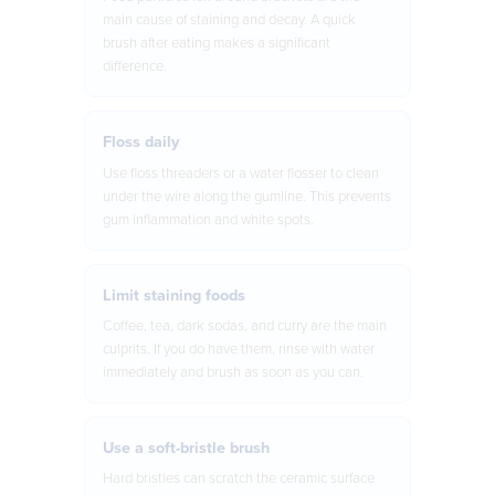
main cause of staining and decay. A quick
brush after eating makes a significant
difference.
Floss daily
Use floss threaders or a water flosser to clean
under the wire along the gumline. This prevents
gum inflammation and white spots.
Limit staining foods
Coffee, tea, dark sodas, and curry are the main
culprits. If you do have them, rinse with water
immediately and brush as soon as you can.
Use a soft-bristle brush
Hard bristles can scratch the ceramic surface