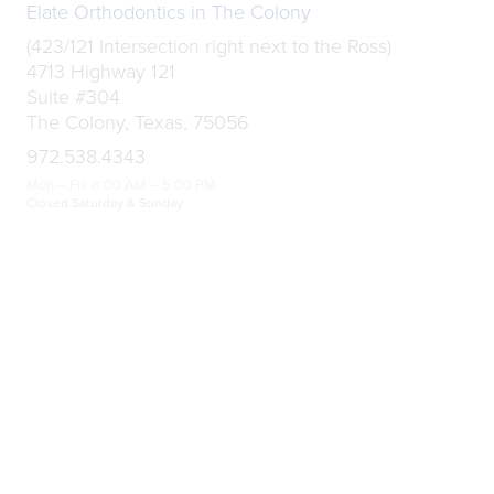
Elate Orthodontics in The Colony
(423/121 Intersection right next to the Ross)
4713 Highway 121
Suite #304
The Colony, Texas, 75056
972.538.4343
Mon – Fri: 8:00 AM – 5:00 PM
Closed Saturday & Sunday