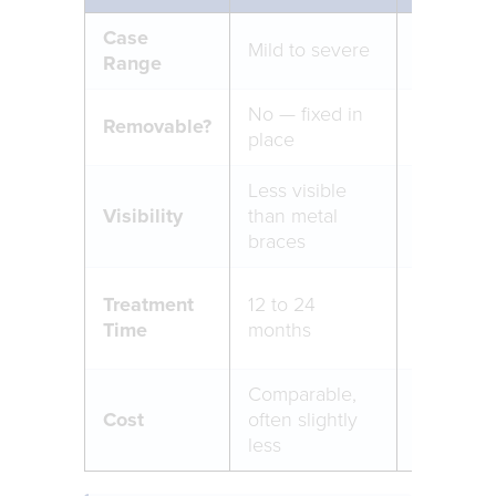
Case
Best for 
Mild to severe
Range
moderat
No — fixed in
Yes — re
Removable?
place
eating an
Less visible
Nearly in
Visibility
than metal
trays
braces
12 to 18 
Treatment
12 to 24
(complia
Time
months
dependen
Comparable,
Cost
often slightly
Generall
less