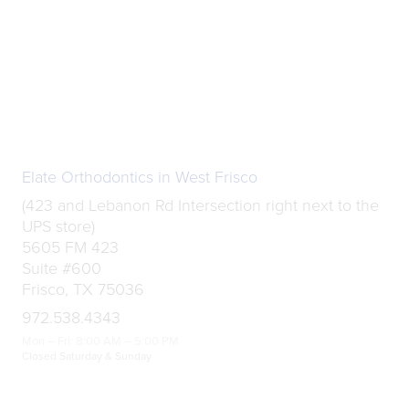
Elate Orthodontics in West Frisco
(423 and Lebanon Rd Intersection right next to the
UPS store)
5605 FM 423
Suite #600
Frisco, TX 75036
972.538.4343
Mon – Fri: 8:00 AM – 5:00 PM
Closed Saturday & Sunday