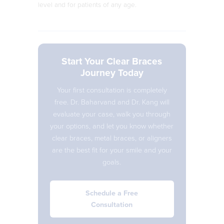
level and for patients of any age.
Start Your Clear Braces
Journey Today
Your first consultation is completely
free. Dr. Baharvand and Dr. Kang will
evaluate your case, walk you through
your options, and let you know whether
clear braces, metal braces, or aligners
are the best fit for your smile and your
goals.
Schedule a Free
Consultation