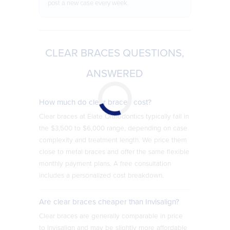
post a new case every week.
CLEAR BRACES QUESTIONS,
ANSWERED
How much do clear braces cost?
Clear braces at Elate Orthodontics typically fall in
the $3,500 to $6,000 range, depending on case
complexity and treatment length. We price them
close to metal braces and offer the same flexible
monthly payment plans. A free consultation
includes a personalized cost breakdown.
Are clear braces cheaper than Invisalign?
Clear braces are generally comparable in price
to Invisalign and may be slightly more affordable