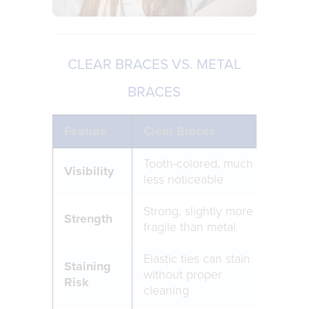
CLEAR BRACES VS. METAL
BRACES
Feature
Clear Braces
Met
Tooth-colored, much
Visi
Visibility
less noticeable
bra
Strong, slightly more
Ext
Strength
fragile than metal
dur
Elastic ties can stain
Staining
without proper
No s
Risk
cleaning