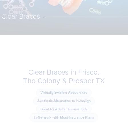
Clear Braces
Clear Braces in Frisco,
The Colony & Prosper TX
Virtually Invisible Appearance
Aesthetic Alternative to Invisalign
Great for Adults, Teens & Kids
In-Network with Most Insurance Plans