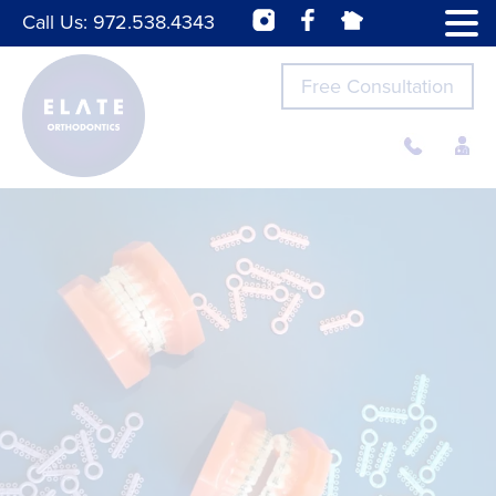
Call Us:
972.538.4343
Free Consultation