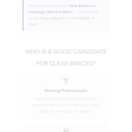
Still comparing? Read:
Clear Braces vs.
Invisalign: Which Is Best?
| Learn more
about
Angel Aligners
and
Invisalign
at
Elate.
WHO IS A GOOD CANDIDATE
FOR CLEAR BRACES?
👔
Working Professionals
Adults who want effective orthodontic
treatment that is not the first thing people
notice in a meeting or on camera.
👱