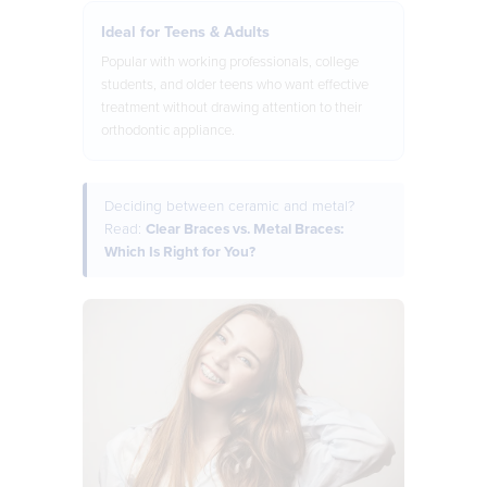
Ideal for Teens & Adults
Popular with working professionals, college
students, and older teens who want effective
treatment without drawing attention to their
orthodontic appliance.
Deciding between ceramic and metal?
Read:
Clear Braces vs. Metal Braces:
Which Is Right for You?