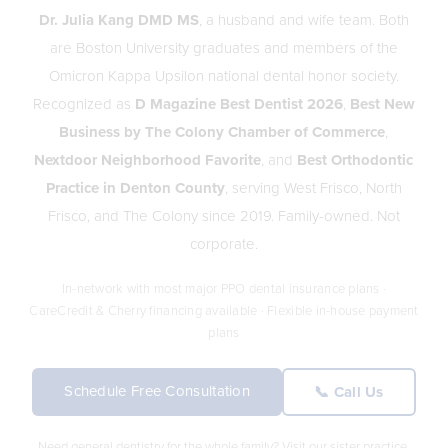
Dr. Julia Kang DMD MS
, a husband and wife team. Both
are Boston University graduates and members of the
Omicron Kappa Upsilon national dental honor society.
Recognized as
D Magazine Best Dentist 2026
,
Best New
Business by The Colony Chamber of Commerce
,
Nextdoor Neighborhood Favorite
, and
Best Orthodontic
Practice in Denton County
, serving West Frisco, North
Frisco, and The Colony since 2019. Family-owned. Not
corporate.
In-network with most major PPO dental insurance plans ·
CareCredit & Cherry financing available · Flexible in-house payment
plans
Schedule Free Consultation
📞 Call Us
Need general dentistry for the whole family? Visit our sister practice,