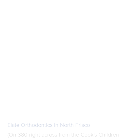
Elate Orthodontics in North Frisco
(On 380 right across from the Cook’s Children