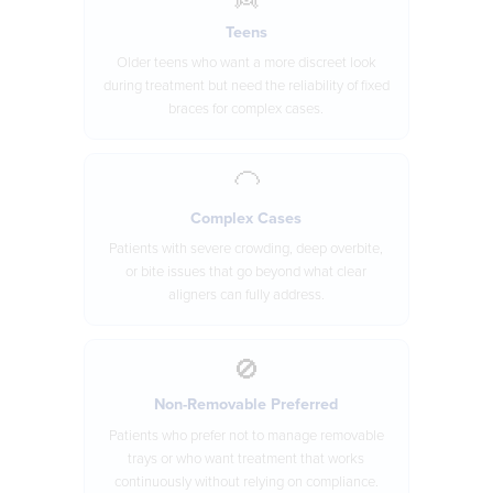
Teens
Older teens who want a more discreet look
during treatment but need the reliability of fixed
braces for complex cases.
🦲
Complex Cases
Patients with severe crowding, deep overbite,
or bite issues that go beyond what clear
aligners can fully address.
🚫
Non-Removable Preferred
Patients who prefer not to manage removable
trays or who want treatment that works
continuously without relying on compliance.