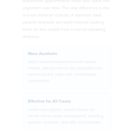
adjustment appointments move your teeth into
alignment over time. The only difference is the
bracket material: instead of stainless steel,
ceramic brackets are tooth-colored, making
them far less visible from a normal speaking
distance.
More Aesthetic
Tooth-colored brackets blend with natural
enamel, making them far less noticeable than
metal in photos, video calls, and everyday
conversation.
Effective for All Cases
Unlike clear aligners, ceramic braces can
handle mild to severe misalignment, crowding,
overbite, underbite, open bite, and crossbite.