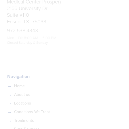
Medical Center Prosper)
2155 University Dr
Suite #110
Frisco, TX, 75033
972.538.4343
Mon – Fri: 8:00 AM – 5:00 PM
Closed Saturday & Sunday
Navigation
Home
About us
Locations
Conditions We Treat
Treatments