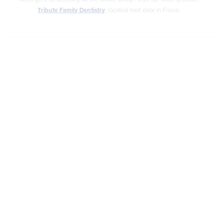
Tribute Family Dentistry
, located next door in Frisco.