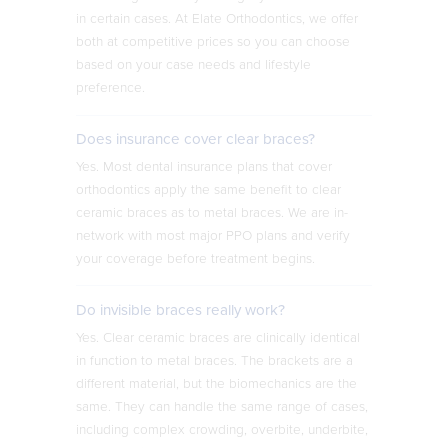
in certain cases. At Elate Orthodontics, we offer
both at competitive prices so you can choose
based on your case needs and lifestyle
preference.
Does insurance cover clear braces?
Yes. Most dental insurance plans that cover
orthodontics apply the same benefit to clear
ceramic braces as to metal braces. We are in-
network with most major PPO plans and verify
your coverage before treatment begins.
Do invisible braces really work?
Yes. Clear ceramic braces are clinically identical
in function to metal braces. The brackets are a
different material, but the biomechanics are the
same. They can handle the same range of cases,
including complex crowding, overbite, underbite,