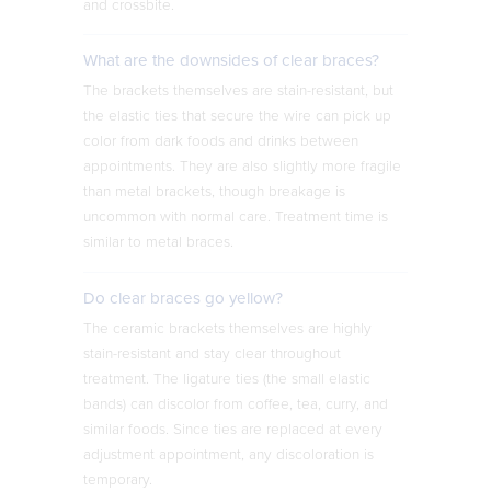
and crossbite.
What are the downsides of clear braces?
The brackets themselves are stain-resistant, but
the elastic ties that secure the wire can pick up
color from dark foods and drinks between
appointments. They are also slightly more fragile
than metal brackets, though breakage is
uncommon with normal care. Treatment time is
similar to metal braces.
Do clear braces go yellow?
The ceramic brackets themselves are highly
stain-resistant and stay clear throughout
treatment. The ligature ties (the small elastic
bands) can discolor from coffee, tea, curry, and
similar foods. Since ties are replaced at every
adjustment appointment, any discoloration is
temporary.