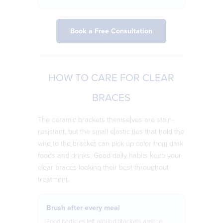
Book a Free Consultation
HOW TO CARE FOR CLEAR
BRACES
The ceramic brackets themselves are stain-
resistant, but the small elastic ties that hold the
wire to the bracket can pick up color from dark
foods and drinks. Good daily habits keep your
clear braces looking their best throughout
treatment.
Brush after every meal
Food particles left around brackets are the