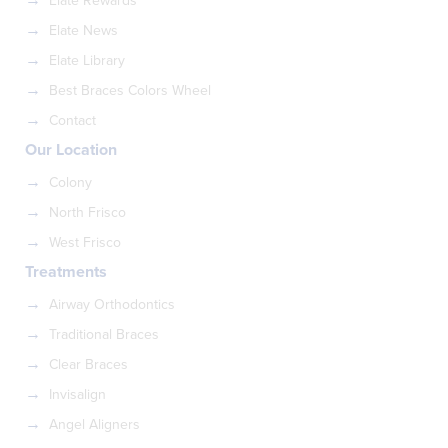
Elate Rewards
Elate News
Elate Library
Best Braces Colors Wheel
Contact
Our Location
Colony
North Frisco
West Frisco
Treatments
Airway Orthodontics
Traditional Braces
Clear Braces
Invisalign
Angel Aligners