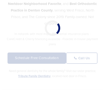
Nextdoor Neighborhood Favorite
, and
Best Orthodontic
Practice in Denton County
, serving West Frisco, North
Frisco, and The Colony since 2019. Family-owned. Not
corporate.
In-network with most major PPO dental insurance plans ·
CareCredit & Cherry financing available · Flexible in-house payment
plans
Schedule Free Consultation
📞 Call Us
Need general dentistry for the whole family? Visit our sister practice,
Tribute Family Dentistry
, located next door in Frisco.