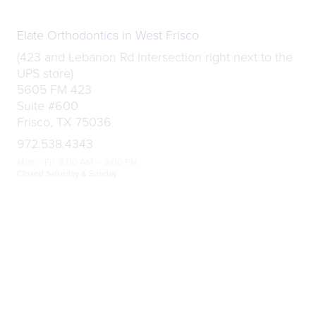
Elate Orthodontics in West Frisco
(423 and Lebanon Rd Intersection right next to the
UPS store)
5605 FM 423
Suite #600
Frisco, TX 75036
972.538.4343
Mon – Fri: 8:00 AM – 5:00 PM
Closed Saturday & Sunday