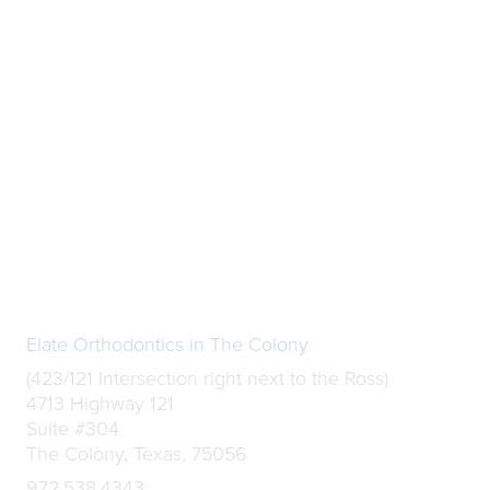
Elate Orthodontics in The Colony
(423/121 Intersection right next to the Ross)
4713 Highway 121
Suite #304
The Colony, Texas, 75056
972.538.4343