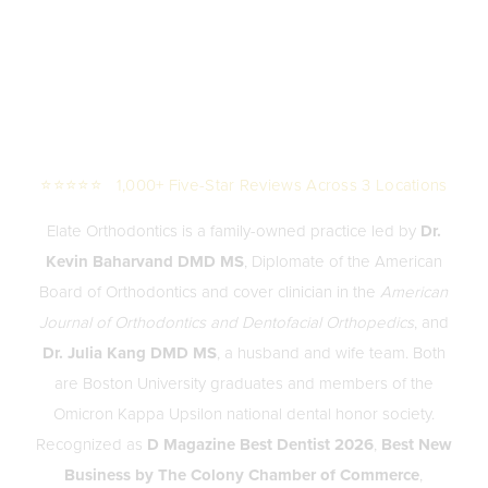
⭐⭐⭐⭐⭐ 1,000+ Five-Star Reviews Across 3 Locations
Elate Orthodontics is a family-owned practice led by
Dr.
Kevin Baharvand DMD MS
, Diplomate of the American
Board of Orthodontics and cover clinician in the
American
Journal of Orthodontics and Dentofacial Orthopedics
, and
Dr. Julia Kang DMD MS
, a husband and wife team. Both
are Boston University graduates and members of the
Omicron Kappa Upsilon national dental honor society.
Recognized as
D Magazine Best Dentist 2026
,
Best New
Business by The Colony Chamber of Commerce
,