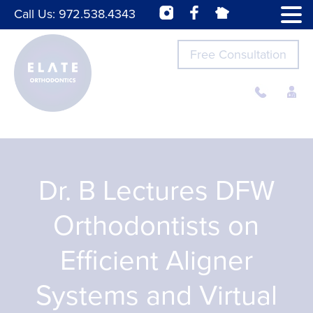
Call Us:
972.538.4343
Free Consultation
Dr. B Lectures DFW
Orthodontists on
Efficient Aligner
Systems and Virtual