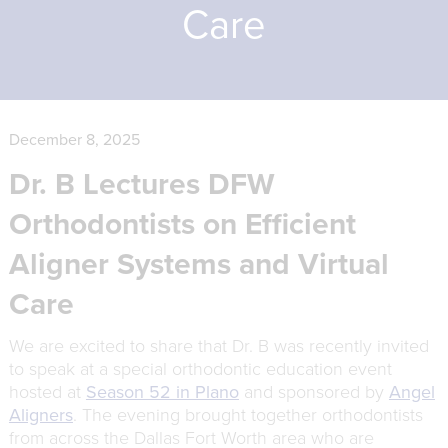
Care
December 8, 2025
Dr. B Lectures DFW
Orthodontists on Efficient
Aligner Systems and Virtual
Care
We are excited to share that Dr. B was recently invited
to speak at a special orthodontic education event
hosted at
Season 52 in Plano
and sponsored by
Angel
Aligners
. The evening brought together orthodontists
from across the Dallas Fort Worth area who are