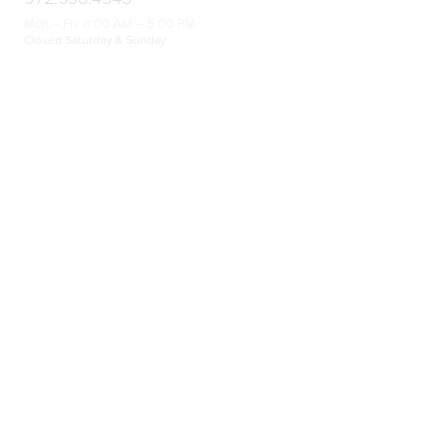
Mon – Fri: 8:00 AM – 5:00 PM
Closed Saturday & Sunday