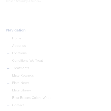
Closed Saturday & Sunday
Navigation
Home
About us
Locations
Conditions We Treat
Treatments
Elate Rewards
Elate News
Elate Library
Best Braces Colors Wheel
Contact