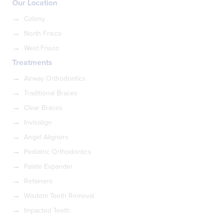
Our Location
Colony
North Frisco
West Frisco
Treatments
Airway Orthodontics
Traditional Braces
Clear Braces
Invisalign
Angel Aligners
Pediatric Orthodontics
Palate Expander
Retainers
Wisdom Teeth Removal
Impacted Teeth