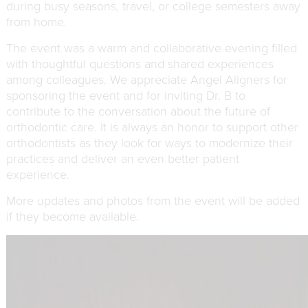
during busy seasons, travel, or college semesters away
from home.
The event was a warm and collaborative evening filled
with thoughtful questions and shared experiences
among colleagues. We appreciate Angel Aligners for
sponsoring the event and for inviting Dr. B to
contribute to the conversation about the future of
orthodontic care. It is always an honor to support other
orthodontists as they look for ways to modernize their
practices and deliver an even better patient
experience.
More updates and photos from the event will be added
if they become available.