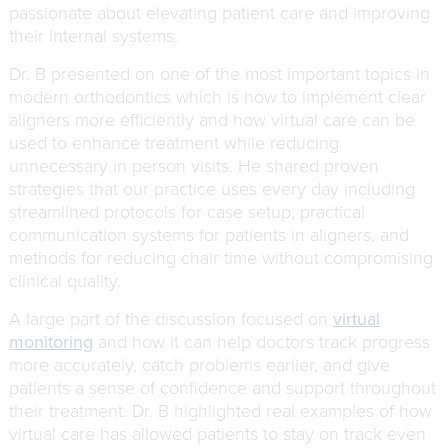
passionate about elevating patient care and improving
their internal systems.
Dr. B presented on one of the most important topics in
modern orthodontics which is how to implement clear
aligners more efficiently and how virtual care can be
used to enhance treatment while reducing
unnecessary in person visits. He shared proven
strategies that our practice uses every day including
streamlined protocols for case setup, practical
communication systems for patients in aligners, and
methods for reducing chair time without compromising
clinical quality.
A large part of the discussion focused on
virtual
monitoring
and how it can help doctors track progress
more accurately, catch problems earlier, and give
patients a sense of confidence and support throughout
their treatment. Dr. B highlighted real examples of how
virtual care has allowed patients to stay on track even