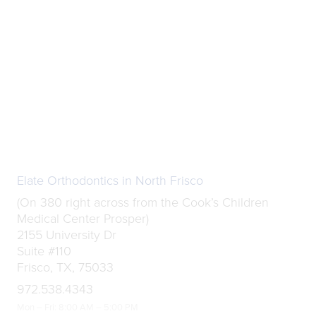
Elate Orthodontics in North Frisco
(On 380 right across from the Cook’s Children
Medical Center Prosper)
2155 University Dr
Suite #110
Frisco, TX, 75033
972.538.4343
Mon – Fri: 8:00 AM – 5:00 PM