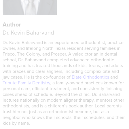
Author
Dr. Kevin Baharvand
Dr. Kevin Baharvand is an experienced orthodontist, practice
owner, and lifelong North Texas resident serving families in
Frisco, The Colony, and Prosper. A valedictorian in dental
school, Dr. Baharvand completed advanced orthodontic
training and has treated thousands of kids, teens, and adults
with braces and clear aligners, including complex bite and
jaw cases. He is the co-founder of
Elate Orthodontics
and
Tribute Family Dentistry
, a family-owned practices known for
personal care, efficient treatment, and consistently finishing
cases ahead of schedule. Beyond the clinic, Dr. Baharvand
lectures nationally on modern aligner therapy, mentors other
orthodontists, and is a children’s book author. Local parents
trust him not just as an orthodontist near me, but as a
neighbor who knows their schools, their schedules, and their
kids by name.