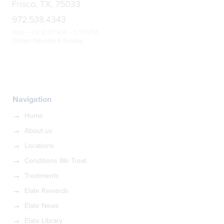
Frisco, TX, 75033
972.538.4343
Mon – Fri: 8:00 AM – 5:00 PM
Closed Saturday & Sunday
Navigation
Home
About us
Locations
Conditions We Treat
Treatments
Elate Rewards
Elate News
Elate Library