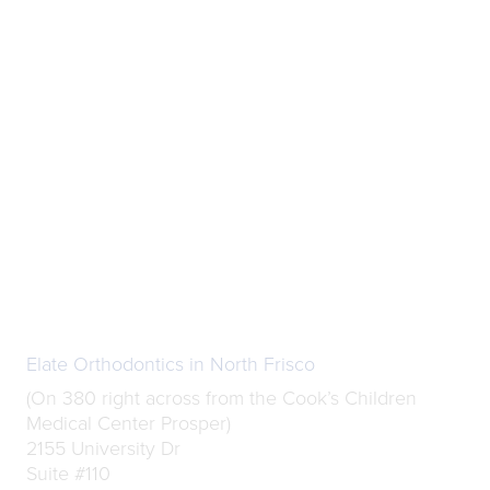
Elate Orthodontics in North Frisco
(On 380 right across from the Cook’s Children
Medical Center Prosper)
2155 University Dr
Suite #110