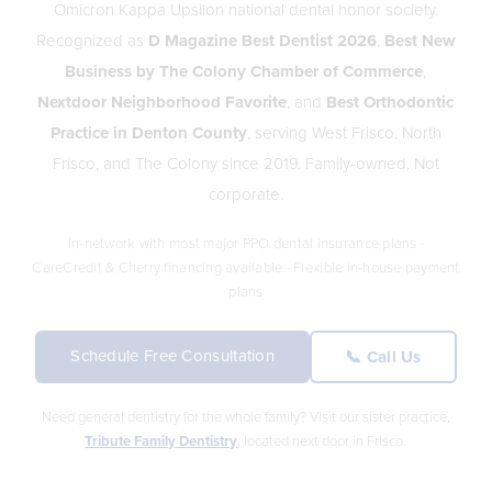
Omicron Kappa Upsilon national dental honor society.
Recognized as
D Magazine Best Dentist 2026
,
Best New
Business by The Colony Chamber of Commerce
,
Nextdoor Neighborhood Favorite
, and
Best Orthodontic
Practice in Denton County
, serving West Frisco, North
Frisco, and The Colony since 2019. Family-owned. Not
corporate.
In-network with most major PPO dental insurance plans ·
CareCredit & Cherry financing available · Flexible in-house payment
plans
Schedule Free Consultation
📞 Call Us
Need general dentistry for the whole family? Visit our sister practice,
Tribute Family Dentistry
, located next door in Frisco.