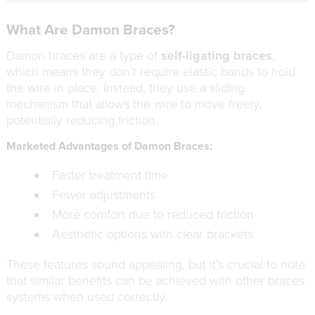
What Are Damon Braces?
Damon braces are a type of
self-ligating braces
,
which means they don’t require elastic bands to hold
the wire in place. Instead, they use a sliding
mechanism that allows the wire to move freely,
potentially reducing friction.
Marketed Advantages of Damon Braces:
Faster treatment time
Fewer adjustments
More comfort due to reduced friction
Aesthetic options with clear brackets
These features sound appealing, but it’s crucial to note
that similar benefits can be achieved with other braces
systems when used correctly.