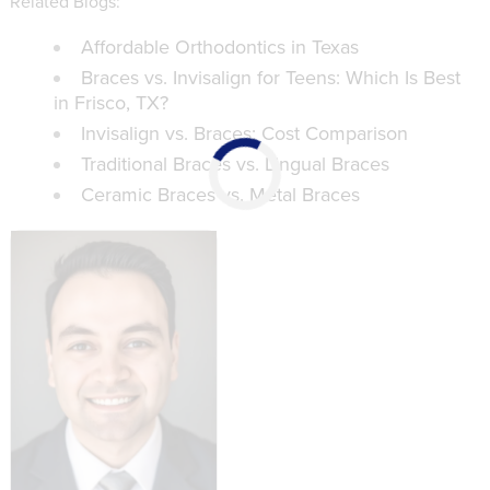
Related Blogs:
Affordable Orthodontics in Texas
Braces vs. Invisalign for Teens: Which Is Best
in Frisco, TX?
Invisalign vs. Braces: Cost Comparison
Traditional Braces vs. Lingual Braces
Ceramic Braces vs. Metal Braces