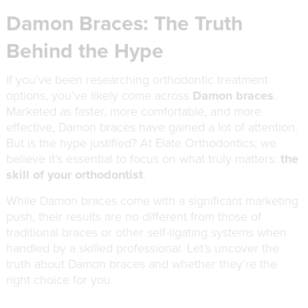
Damon Braces: The Truth
Behind the Hype
If you’ve been researching orthodontic treatment
options, you’ve likely come across
Damon braces
.
Marketed as faster, more comfortable, and more
effective, Damon braces have gained a lot of attention.
But is the hype justified? At Elate Orthodontics, we
believe it’s essential to focus on what truly matters:
the
skill of your orthodontist
.
While Damon braces come with a significant marketing
push, their results are no different from those of
traditional braces or other self-ligating systems when
handled by a skilled professional. Let’s uncover the
truth about Damon braces and whether they’re the
right choice for you.