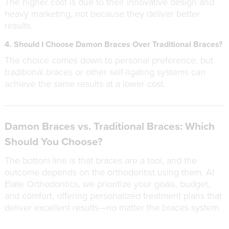
The higher cost is due to their innovative design and
heavy marketing, not because they deliver better
results.
4. Should I Choose Damon Braces Over Traditional Braces?
The choice comes down to personal preference, but
traditional braces or other self-ligating systems can
achieve the same results at a lower cost.
Damon Braces vs. Traditional Braces: Which
Should You Choose?
The bottom line is that braces are a tool, and the
outcome depends on the orthodontist using them. At
Elate Orthodontics, we prioritize your goals, budget,
and comfort, offering personalized treatment plans that
deliver excellent results—no matter the braces system.