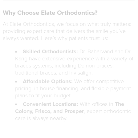
Why Choose Elate Orthodontics?
At Elate Orthodontics, we focus on what truly matters:
providing expert care that delivers the smile you’ve
always wanted. Here’s why patients trust us:
Skilled Orthodontists:
Dr. Baharvand and Dr.
Kang have extensive experience with a variety of
braces systems, including Damon braces,
traditional braces, and Invisalign.
Affordable Options:
We offer competitive
pricing, in-house financing, and flexible payment
plans to fit your budget.
Convenient Locations:
With offices in
The
Colony, Frisco, and Prosper
, expert orthodontic
care is always nearby.