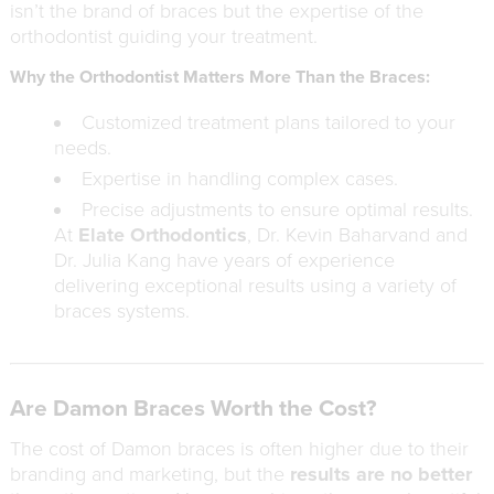
isn’t the brand of braces but the expertise of the
orthodontist guiding your treatment.
Why the Orthodontist Matters More Than the Braces:
Customized treatment plans tailored to your
needs.
Expertise in handling complex cases.
Precise adjustments to ensure optimal results.
At
Elate Orthodontics
, Dr. Kevin Baharvand and
Dr. Julia Kang have years of experience
delivering exceptional results using a variety of
braces systems.
Are Damon Braces Worth the Cost?
The cost of Damon braces is often higher due to their
branding and marketing, but the
results are no better