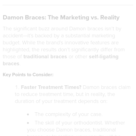
Damon Braces: The Marketing vs. Reality
The significant buzz around Damon braces isn’t by
accident—it’s backed by a substantial marketing
budget. While the brand’s innovative features are
highlighted, the results don’t significantly differ from
those of
traditional braces
or other
self-ligating
braces
.
Key Points to Consider:
Faster Treatment Times?
Damon braces claim
to reduce treatment time, but in reality, the
duration of your treatment depends on:
The complexity of your case.
The skill of your orthodontist. Whether
you choose Damon braces, traditional