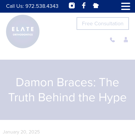
Call Us:
972.538.4343
Free Consultation
Damon Braces: The
Truth Behind the Hype
January 20, 2025