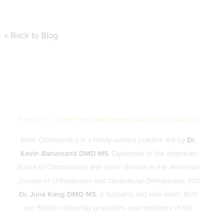
« Back to Blog
⭐⭐⭐⭐⭐ 1,000+ Five-Star Reviews Across 3 Locations
Elate Orthodontics is a family-owned practice led by
Dr.
Kevin Baharvand DMD MS
, Diplomate of the American
Board of Orthodontics and cover clinician in the
American
Journal of Orthodontics and Dentofacial Orthopedics
, and
Dr. Julia Kang DMD MS
, a husband and wife team. Both
are Boston University graduates and members of the