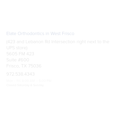
Elate Orthodontics in West Frisco
(423 and Lebanon Rd Intersection right next to the
UPS store)
5605 FM 423
Suite #600
Frisco, TX 75036
972.538.4343
Mon – Fri: 8:00 AM – 5:00 PM
Closed Saturday & Sunday