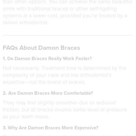
than other options. You can achieve the same beautiful
smile with traditional braces or other self-ligating
systems at a lower cost, provided you’re treated by a
skilled orthodontist.
FAQs About Damon Braces
1. Do Damon Braces Really Work Faster?
Not necessarily. Treatment time is determined by the
complexity of your case and the orthodontist’s
expertise—not the brand of braces.
2. Are Damon Braces More Comfortable?
They may feel slightly smoother due to reduced
friction, but all braces involve some level of pressure
as your teeth move.
3. Why Are Damon Braces More Expensive?