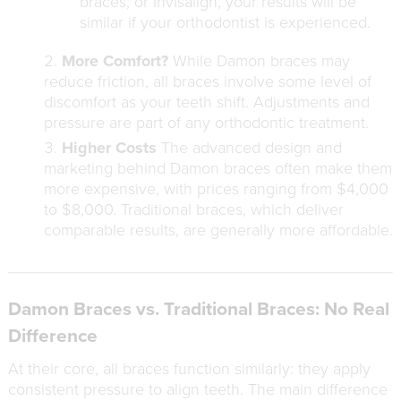
braces, or Invisalign, your results will be
similar if your orthodontist is experienced.
More Comfort?
While Damon braces may
reduce friction, all braces involve some level of
discomfort as your teeth shift. Adjustments and
pressure are part of any orthodontic treatment.
Higher Costs
The advanced design and
marketing behind Damon braces often make them
more expensive, with prices ranging from $4,000
to $8,000. Traditional braces, which deliver
comparable results, are generally more affordable.
Damon Braces vs. Traditional Braces: No Real
Difference
At their core, all braces function similarly: they apply
consistent pressure to align teeth. The main difference