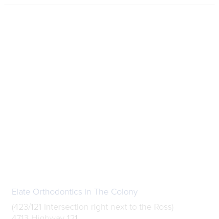
Elate Orthodontics in The Colony
(423/121 Intersection right next to the Ross)
4713 Highway 121