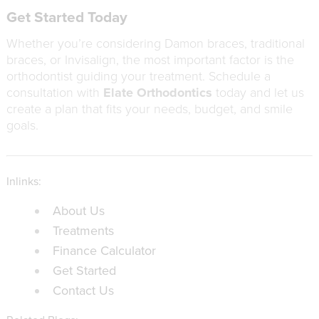
Get Started Today
Whether you’re considering Damon braces, traditional
braces, or Invisalign, the most important factor is the
orthodontist guiding your treatment. Schedule a
consultation with
Elate Orthodontics
today and let us
create a plan that fits your needs, budget, and smile
goals.
Inlinks:
About Us
Treatments
Finance Calculator
Get Started
Contact Us