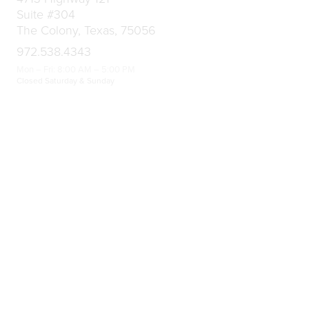
Suite #304
The Colony, Texas, 75056
972.538.4343
Mon – Fri: 8:00 AM – 5:00 PM
Closed Saturday & Sunday