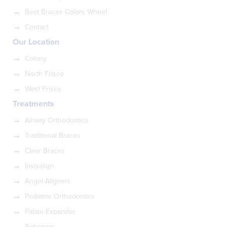
Best Braces Colors Wheel
Contact
Our Location
Colony
North Frisco
West Frisco
Treatments
Airway Orthodontics
Traditional Braces
Clear Braces
Invisalign
Angel Aligners
Pediatric Orthodontics
Palate Expander
Retainers