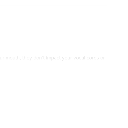
our mouth, they don’t impact your vocal cords or