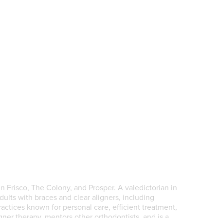
in Frisco, The Colony, and Prosper. A valedictorian in
ults with braces and clear aligners, including
actices known for personal care, efficient treatment,
gner therapy, mentors other orthodontists, and is a