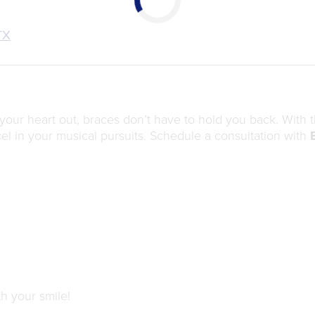
TX
your heart out, braces don’t have to hold you back. With
el in your musical pursuits. Schedule a consultation with
h your smile!