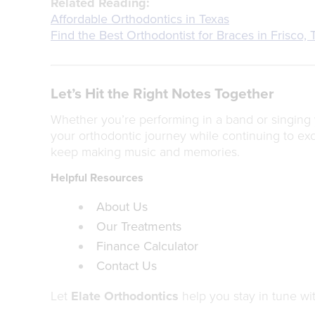
Related Reading:
Affordable Orthodontics in Texas
Find the Best Orthodontist for Braces in Frisco, 
Let’s Hit the Right Notes Together
Whether you’re performing in a band or singing 
your orthodontic journey while continuing to exc
keep making music and memories.
Helpful Resources
About Us
Our Treatments
Finance Calculator
Contact Us
Let
Elate Orthodontics
help you stay in tune wit