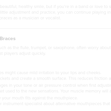
eautiful, healthy smile, but if you’re in a band or love to
ittle adjustment and practice, you can continue playing i
aces as a musician or vocalist.
 Braces
uch as the flute, trumpet, or saxophone, often worry abou
t players adjust quickly.
 might cause mild irritation to your lips and cheeks.
kets and create a smooth surface. This reduces friction a
es in your tone or air pressure control when first adjusti
get used to the new sensations. Your muscle memory will 
your mouth fits against the mouthpiece.
r instrument specialist about alternative mouthpieces tha