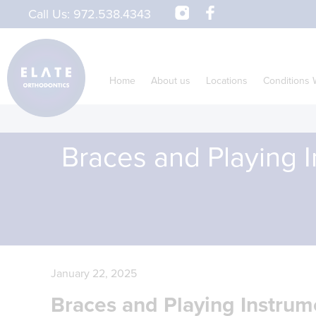
Call Us:
972.538.4343
Home
About us
Locations
Conditions 
Braces and Playing I
January 22, 2025
Braces and Playing Instrum