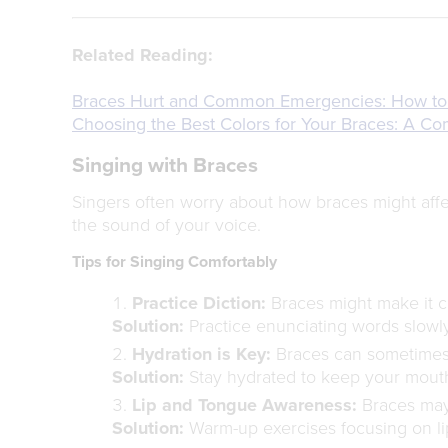
Related Reading:
Braces Hurt and Common Emergencies: How to
Choosing the Best Colors for Your Braces: A C
Singing with Braces
Singers often worry about how braces might affec
the sound of your voice.
Tips for Singing Comfortably
Practice Diction:
Braces might make it ch
Solution:
Practice enunciating words slowly
Hydration is Key:
Braces can sometimes 
Solution:
Stay hydrated to keep your mouth
Lip and Tongue Awareness:
Braces may 
Solution:
Warm-up exercises focusing on l