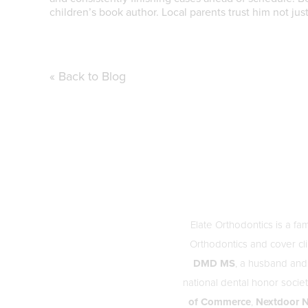
children’s book author. Local parents trust him not ju
« Back to Blog
Elate Orthodontics is a fa
Orthodontics and cover cli
DMD MS
, a husband and
national dental honor soci
of Commerce
,
Nextdoor N