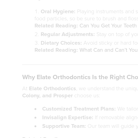
Oral Hygiene:
Playing instruments and si
food particles, so be sure to brush and floss
Related Reading:
Can You Get Your Teeth
Regular Adjustments:
Stay on top of yo
Dietary Choices:
Avoid sticky or hard fo
Related Reading:
What Can and Can’t You 
Why Elate Orthodontics Is the Right Cho
At
Elate Orthodontics
, we understand the uniqu
Colony, and Prosper
choose us:
Customized Treatment Plans:
We tailor
Invisalign Expertise:
If removable aligne
Supportive Team:
Our team will guide y