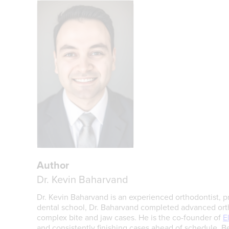
Author
Dr. Kevin Baharvand
Dr. Kevin Baharvand is an experienced orthodontist, pr
dental school, Dr. Baharvand completed advanced ortho
complex bite and jaw cases. He is the co-founder of
E
and consistently finishing cases ahead of schedule. Be