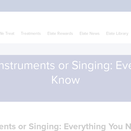
We Treat
Treatments
Elate Rewards
Elate News
Elate Library
nstruments or Singing: E
Know
ents or Singing: Everything You