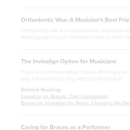
Orthodontic Wax: A Musician’s Best Fri
Orthodontic wax is a must-have for musicians and
Keeping wax in your instrument case or music b
The Invisalign Option for Musicians
If you’re concerned about braces affecting your 
play instruments or sing without interference.
Related Reading:
Invisalign vs. Braces: Cost Comparison
Braces vs. Invisalign for Teens: Choosing the Be
Caring for Braces as a Performer