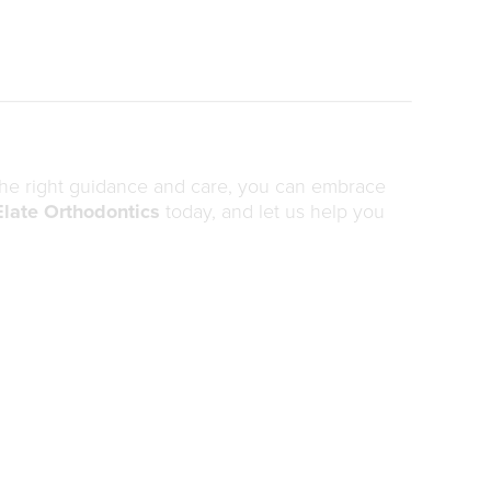
 the right guidance and care, you can embrace
Elate Orthodontics
today, and let us help you