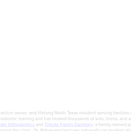
actice owner, and lifelong North Texas resident serving families 
dontic training and has treated thousands of kids, teens, and ad
late Orthodontics
and
Tribute Family Dentistry
, a family-owned pr
yond the clinic, Dr. Baharvand lectures nationally on modern ali