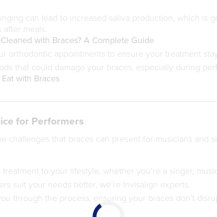
nging can lead to increased saliva production, which is g
 after meals.
 Cleaned with Braces? A Complete Guide
ur orthodontic appointments to ensure your treatment stay
ods that could damage your braces, especially during per
Eat with Braces
ice for Performers
e challenges that braces can present for musicians and 
 treatment to your lifestyle, whether you’re a singer, music
rs suit your needs better, we’re Invisalign experts.
ou through the process, ensuring your braces don’t disrup