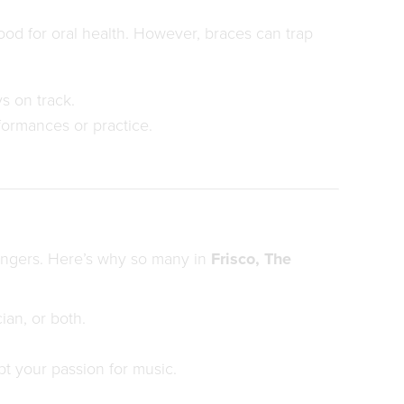
ood for oral health. However, braces can trap
s on track.
formances or practice.
singers. Here’s why so many in
Frisco, The
ian, or both.
t your passion for music.