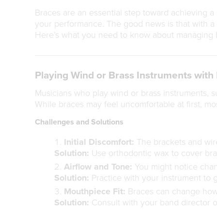
Braces are an essential step toward achieving a b
your performance. The good news is that with a l
Here’s what you need to know about managing br
Playing Wind or Brass Instruments with
Musicians who play wind or brass instruments, s
While braces may feel uncomfortable at first, mos
Challenges and Solutions
Initial Discomfort:
The brackets and wires
Solution:
Use orthodontic wax to cover brac
Airflow and Tone:
You might notice chang
Solution:
Practice with your instrument to 
Mouthpiece Fit:
Braces can change how 
Solution:
Consult with your band director o