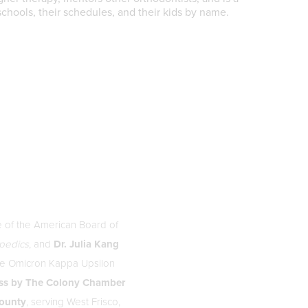
schools, their schedules, and their kids by name.
e of the American Board of
opedics
, and
Dr. Julia Kang
the Omicron Kappa Upsilon
ss by The Colony Chamber
County
, serving West Frisco,