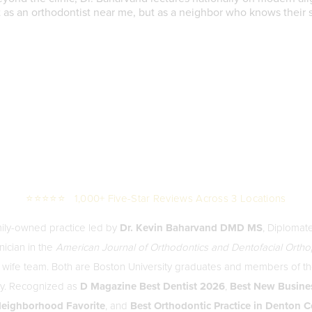
st as an orthodontist near me, but as a neighbor who knows their 
⭐⭐⭐⭐⭐ 1,000+ Five-Star Reviews Across 3 Locations
mily-owned practice led by
Dr. Kevin Baharvand DMD MS
, Diplomat
nician in the
American Journal of Orthodontics and Dentofacial Orth
 wife team. Both are Boston University graduates and members of 
ety. Recognized as
D Magazine Best Dentist 2026
,
Best New Busine
eighborhood Favorite
, and
Best Orthodontic Practice in Denton 