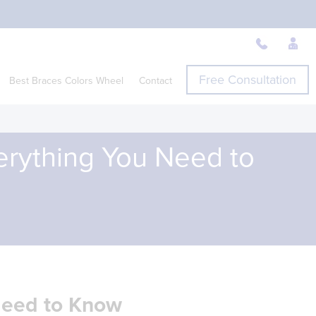
Free Consultation
Best Braces Colors Wheel
Contact
verything You Need to
 Need to Know