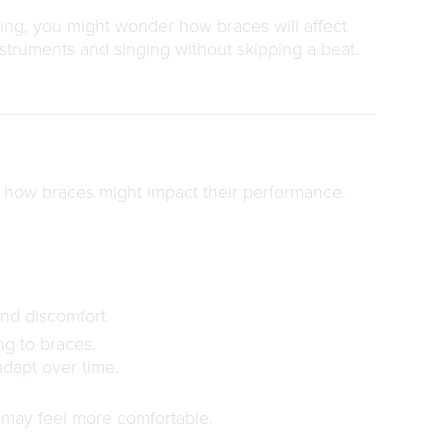
 sing, you might wonder how braces will affect
nstruments and singing without skipping a beat.
t how braces might impact their performance.
nd discomfort.
ng to braces.
adapt over time.
t may feel more comfortable.