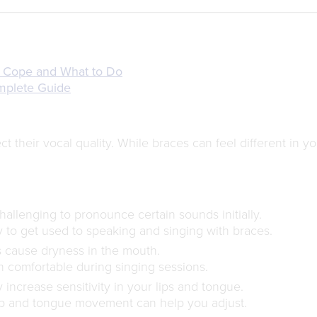
 Cope and What to Do
omplete Guide
t their vocal quality. While braces can feel different in y
allenging to pronounce certain sounds initially.
 to get used to speaking and singing with braces.
cause dryness in the mouth.
 comfortable during singing sessions.
increase sensitivity in your lips and tongue.
ip and tongue movement can help you adjust.