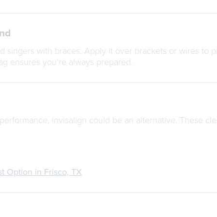
end
 singers with braces. Apply it over brackets or wires to pr
ag ensures you’re always prepared.
performance, Invisalign could be an alternative. These cle
st Option in Frisco, TX