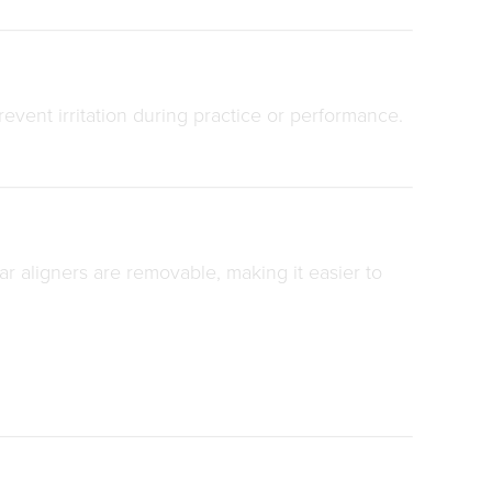
event irritation during practice or performance.
ar aligners are removable, making it easier to